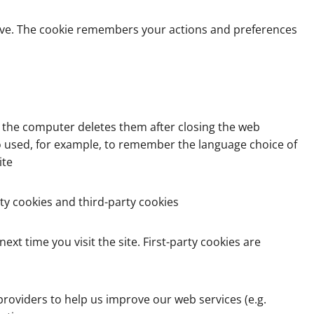
drive. The cookie remembers your actions and preferences
d the computer deletes them after closing the web
o used, for example, to remember the language choice of
ite
ty cookies and third-party cookies
xt time you visit the site. First-party cookies are
roviders to help us improve our web services (e.g.