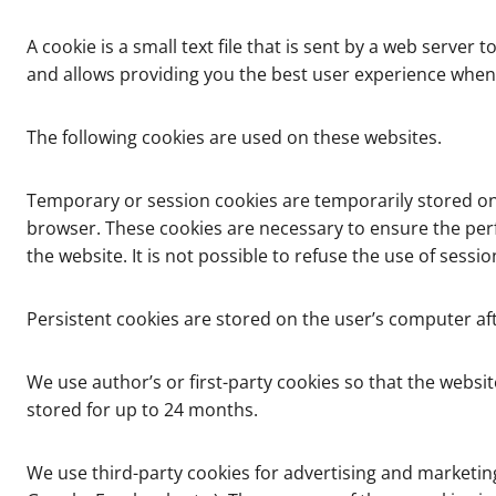
A cookie is a small text file that is sent by a web ser
and allows providing you the best user experience when
The following cookies are used on these websites.
Temporary or session cookies are temporarily stored on 
browser. These cookies are necessary to ensure the per
the website. It is not possible to refuse the use of ses
Persistent cookies are stored on the user’s computer aft
We use author’s or first-party cookies so that the websit
stored for up to 24 months.
We use third-party cookies for advertising and marketin