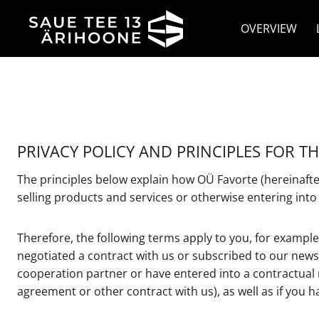
Skip
to
OVERVIEW
content
PRIVACY POLICY AND PRINCIPLES FOR T
The principles below explain how OÜ Favorte (hereinafter
selling products and services or otherwise entering into
Therefore, the following terms apply to you, for example
negotiated a contract with us or subscribed to our news
cooperation partner or have entered into a contractual 
agreement or other contract with us), as well as if you ha