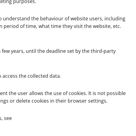
keting purposes.
 to understand the behaviour of website users, including
period of time, what time they visit the website, etc.
few years, until the deadline set by the third-party
 access the collected data.
nt the user allows the use of cookies. It is not possible
ngs or delete cookies in their browser settings.
s, see