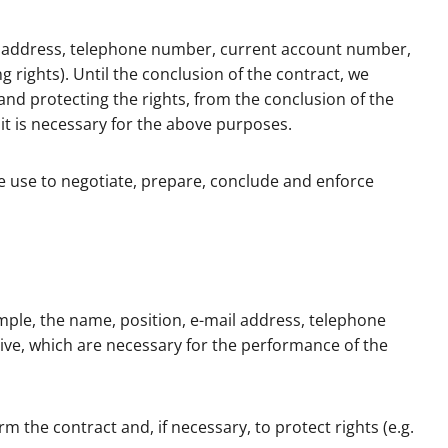
ail address, telephone number, current account number,
 rights). Until the conclusion of the contract, we
and protecting the rights, from the conclusion of the
 it is necessary for the above purposes.
e use to negotiate, prepare, conclude and enforce
mple, the name, position, e-mail address, telephone
tive, which are necessary for the performance of the
the contract and, if necessary, to protect rights (e.g.