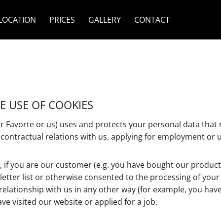
LOCATION
PRICES
GALLERY
CONTACT
HE USE OF COOKIES
 Favorte or us) uses and protects your personal data that r
 contractual relations with us, applying for employment or u
, if you are our customer (e.g. you have bought our products
letter list or otherwise consented to the processing of you
relationship with us in any other way (for example, you hav
ve visited our website or applied for a job.