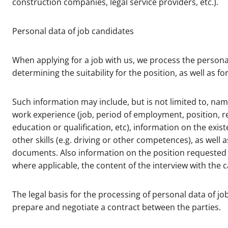
construction companies, legal service providers, etc.).
Personal data of job candidates
When applying for a job with us, we process the personal
determining the suitability for the position, as well as 
Such information may include, but is not limited to, nam
work experience (job, period of employment, position, re
education or qualification, etc), information on the exist
other skills (e.g. driving or other competences), as well 
documents. Also information on the position requested 
where applicable, the content of the interview with the
The legal basis for the processing of personal data of jo
prepare and negotiate a contract between the parties.