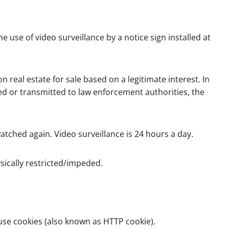
 use of video surveillance by a notice sign installed at
n real estate for sale based on a legitimate interest. In
ed or transmitted to law enforcement authorities, the
watched again. Video surveillance is 24 hours a day.
sically restricted/impeded.
use cookies (also known as HTTP cookie).