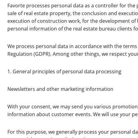
Favorte processes personal data as a controller for the p
sale of real estate property, the conclusion and executio
execution of construction work, for the development of b
personal information of the real estate bureau clients fo
We process personal data in accordance with the terms 
Regulation (GDPR). Among other things, we respect your 
1. General principles of personal data processing
Newsletters and other marketing information
With your consent, we may send you various promotiona
information about customer events. We will use your per
For this purpose, we generally process your personal d