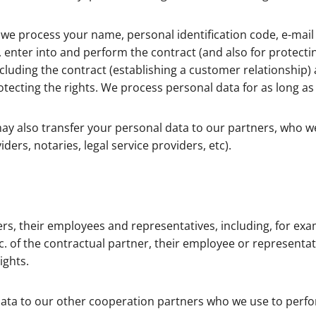
s, we process your name, personal identification code, e-m
enter into and perform the contract (and also for protecting
luding the contract (establishing a customer relationship) 
rotecting the rights. We process personal data for as long as
ay also transfer your personal data to our partners, who w
ders, notaries, legal service providers, etc).
s, their employees and representatives, including, for exa
tc. of the contractual partner, their employee or representa
ights.
ta to our other cooperation partners who we use to perform 