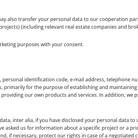
ay also transfer your personal data to our cooperation par
 projects) (including relevant real estate companies and bro
arketing purposes with your consent.
 personal identification code, e-mail address, telephone nu
rimarily for the purpose of establishing and maintaining c
providing our own products and services. In addition, we pr
a, inter alia, if you have disclosed your personal data to 
e asked us for information about a specific project or a pr
nd, if necessary, protect our rights in case of a negotiated 