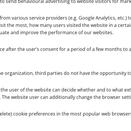
 to send behavioural advertising to website visitors for mar
 from various service providers (e.g. Google Analytics, etc.)
t the most, how many users visited the website in a certain 
aluate and improve the performance of our websites.
ce after the user’s consent for a period of a few months to a 
e organization, third parties do not have the opportunity to
, the user of the website can decide whether and to what exte
. The website user can additionally change the browser setti
delete) cookie preferences in the most popular web browser