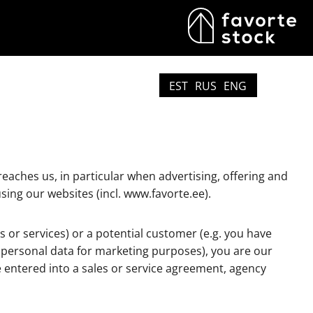
EST
RUS
ENG
eaches us, in particular when advertising, offering and
sing our websites (incl. www.favorte.ee).
 or services) or a potential customer (e.g. you have
r personal data for marketing purposes), you are our
e entered into a sales or service agreement, agency