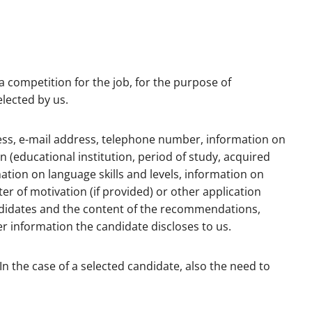
a competition for the job, for the purpose of
elected by us.
dress, e-mail address, telephone number, information on
n (educational institution, period of study, acquired
rmation on language skills and levels, information on
ter of motivation (if provided) or other application
ndidates and the content of the recommendations,
r information the candidate discloses to us.
In the case of a selected candidate, also the need to