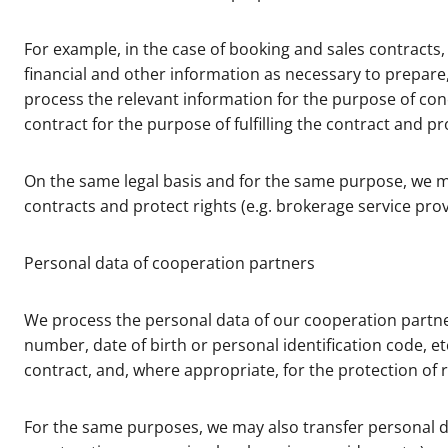
For example, in the case of booking and sales contract
financial and other information as necessary to prepare, 
process the relevant information for the purpose of conc
contract for the purpose of fulfilling the contract and p
On the same legal basis and for the same purpose, we m
contracts and protect rights (e.g. brokerage service provi
Personal data of cooperation partners
We process the personal data of our cooperation partner
number, date of birth or personal identification code, e
contract, and, where appropriate, for the protection of r
For the same purposes, we may also transfer personal da