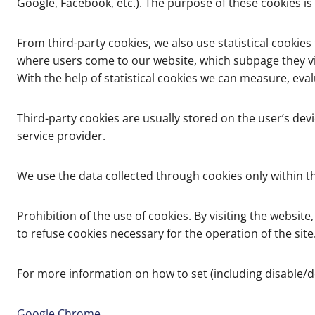
Google, Facebook, etc.). The purpose of these cookies is
From third-party cookies, we also use statistical cookies
where users come to our website, which subpage they visi
With the help of statistical cookies we can measure, ev
Third-party cookies are usually stored on the user’s devi
service provider.
We use the data collected through cookies only within th
Prohibition of the use of cookies. By visiting the website
to refuse cookies necessary for the operation of the site
For more information on how to set (including disable/
Google Chrome