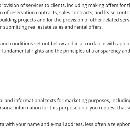
rovision of services to clients, including making offers for t
n of reservation contracts, sales contracts, and lease contrac
uilding projects and for the provision of other related ser
r submitting real estate sales and rental offers.
and conditions set out below and in accordance with applic
fundamental rights and the principles of transparency and 
l and informational texts for marketing purposes, includi
sonal information for this purpose until you request that 
ata with your name and e-mail address, less often a teleph