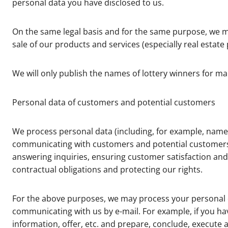
personal data you have disclosed to us.
On the same legal basis and for the same purpose, we m
sale of our products and services (especially real estate
We will only publish the names of lottery winners for m
Personal data of customers and potential customers
We process personal data (including, for example, name,
communicating with customers and potential customers, p
answering inquiries, ensuring customer satisfaction and 
contractual obligations and protecting our rights.
For the above purposes, we may process your personal dat
communicating with us by e-mail. For example, if you hav
information, offer, etc. and prepare, conclude, execute a