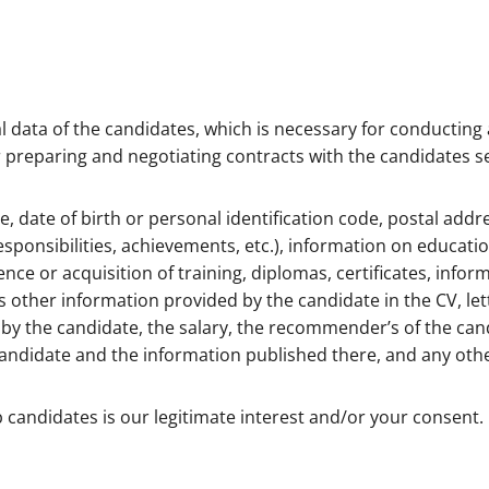
 data of the candidates, which is necessary for conducting 
for preparing and negotiating contracts with the candidates s
e, date of birth or personal identification code, postal ad
sponsibilities, achievements, etc.), information on educatio
ence or acquisition of training, diplomas, certificates, info
as other information provided by the candidate in the CV, let
by the candidate, the salary, the recommender’s of the ca
 candidate and the information published there, and any othe
b candidates is our legitimate interest and/or your consent. 