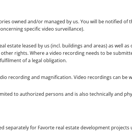
ries owned and/or managed by us. You will be notified of the
concerning specific video surveillance).
 estate leased by us (incl. buildings and areas) as well as o
d other rights. Where a video recording needs to be submitt
ulfilment of a legal obligation.
 audio recording and magnification. Video recordings can be 
imited to authorized persons and is also technically and phy
d separately for Favorte real estate development projects 