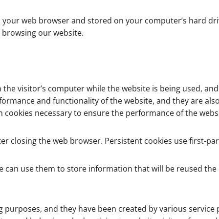
ver to your web browser and stored on your computer’s hard 
 browsing our website.
the visitor’s computer while the website is being used, an
formance and functionality of the website, and they are als
sion cookies necessary to ensure the performance of the webs
er closing the web browser. Persistent cookies use first-par
e can use them to store information that will be reused the ne
g purposes, and they have been created by various service p