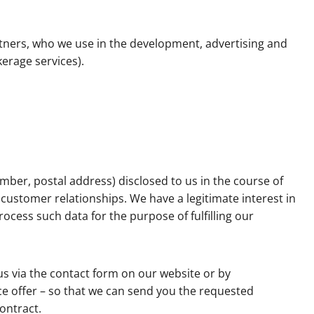
tners, who we use in the development, advertising and
kerage services).
mber, postal address) disclosed to us in the course of
ustomer relationships. We have a legitimate interest in
ocess such data for the purpose of fulfilling our
us via the contact form on our website or by
ice offer – so that we can send you the requested
contract.