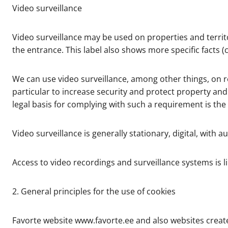
Video surveillance
Video surveillance may be used on properties and territo
the entrance. This label also shows more specific facts (
We can use video surveillance, among other things, on real
particular to increase security and protect property an
legal basis for complying with such a requirement is the f
Video surveillance is generally stationary, digital, with
Access to video recordings and surveillance systems is l
2. General principles for the use of cookies
Favorte website www.favorte.ee and also websites create