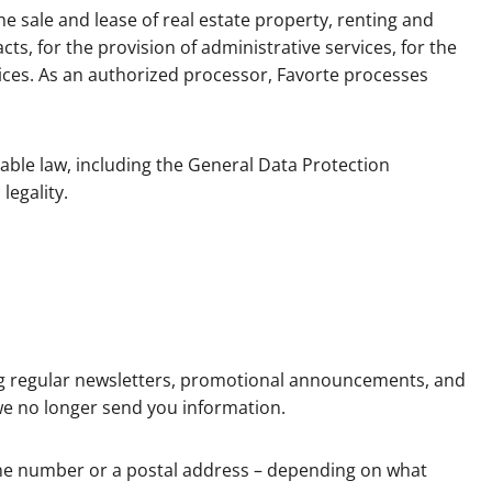
he sale and lease of real estate property, renting and
ts, for the provision of administrative services, for the
vices. As an authorized processor, Favorte processes
able law, including the General Data Protection
legality.
ng regular newsletters, promotional announcements, and
we no longer send you information.
one number or a postal address – depending on what